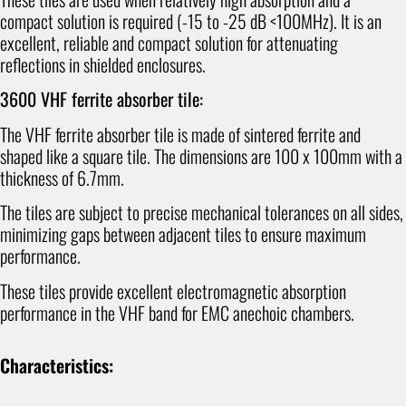
compact solution is required (-15 to -25 dB <100MHz). It is an
excellent, reliable and compact solution for attenuating
reflections in shielded enclosures.
3600 VHF ferrite absorber tile:
The VHF ferrite absorber tile is made of sintered ferrite and
shaped like a square tile. The dimensions are 100 x 100mm with a
thickness of 6.7mm.
The tiles are subject to precise mechanical tolerances on all sides,
minimizing gaps between adjacent tiles to ensure maximum
performance.
These tiles provide excellent electromagnetic absorption
performance in the VHF band for EMC anechoic chambers.
Characteristics: