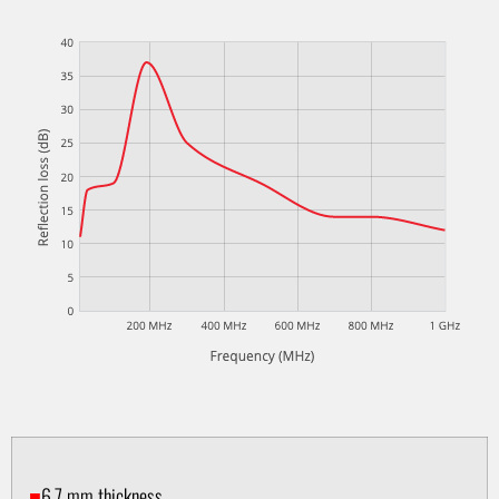
■
6.7 mm thickness