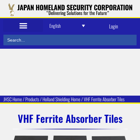
English
Login
Search
for:
JHSC Home
/
Products
/
Holland Shielding
Home /
VHF Ferrite Absorber Tiles
VHF Ferrite Absorber Tiles