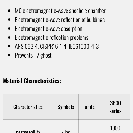
MC electromagnetic-wave anechoic chamber
Electromagnetic-wave reflection of buildings
Electromagnetic-wave absorption
Electromagnetic reflection problems
ANSIC63.4, CISPR16-1-4, IEC61000-4-3
Prevents TV ghost
1
Material Characteristics:
3600
Characteristics
Symbols
units
series
1000
permeability
μiac