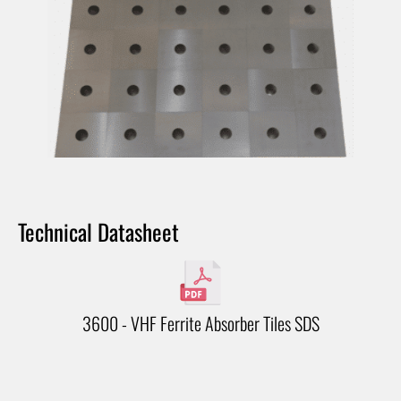
Technical Datasheet
3600 - VHF Ferrite Absorber Tiles SDS