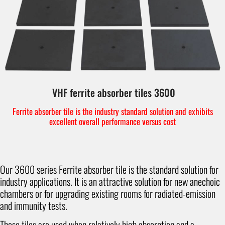
VHF ferrite absorber tiles 3600
Ferrite absorber tile is the industry standard solution and exhibits
excellent overall performance versus cost
Our 3600 series Ferrite absorber tile is the standard solution for
industry applications. It is an attractive solution for new anechoic
chambers or for upgrading existing rooms for radiated-emission
and immunity tests.
These tiles are used when relatively high absorption and a