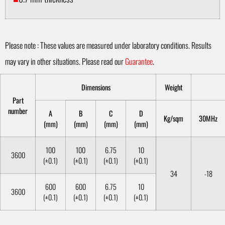
Please note : These values are measured under laboratory conditions. Results
may vary in other situations. Please read our
Guarantee
.
Dimensions
Weight
Part
number
A
B
C
D
Kg/sqm
30MHz
(mm)
(mm)
(mm)
(mm)
100
100
6.75
10
3600
(±0.1)
(±0.1)
(±0.1)
(±0.1)
34
-18
600
600
6.75
10
3600
(±0.1)
(±0.1)
(±0.1)
(±0.1)