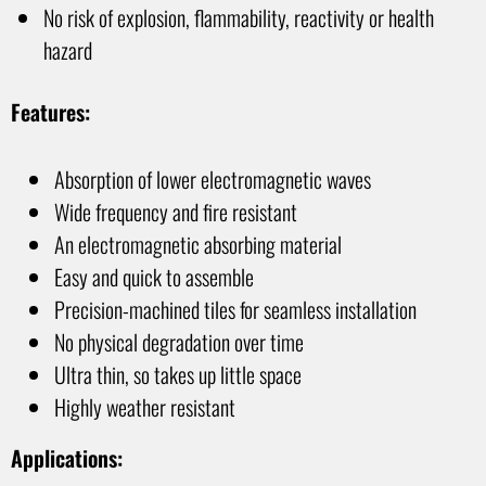
No risk of explosion, flammability, reactivity or health
hazard
Features:
Absorption of lower electromagnetic waves
Wide frequency and fire resistant
An electromagnetic absorbing material
Easy and quick to assemble
Precision-machined tiles for seamless installation
No physical degradation over time
Ultra thin, so takes up little space
Highly weather resistant
Applications: