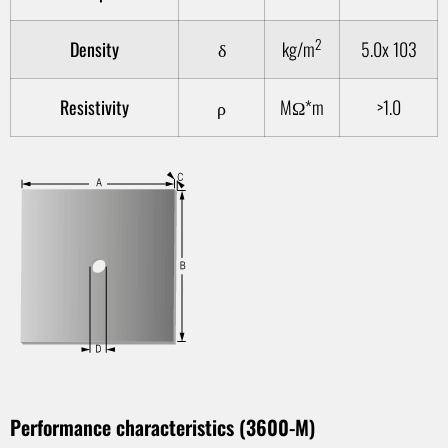
2
Density
δ
kg/m
5.0x 103
Resistivity
ρ
MΩ*m
>1.0
1
Performance characteristics (3600-M)