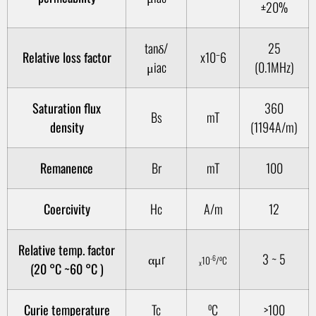
±20%
tanδ/
25
Relative loss factor
x10⁻6
μiac
(0.1MHz)
Saturation flux
360
Bs
mT
density
(1194A/m)
Remanence
Br
mT
100
Coercivity
Hc
A/m
12
Relative temp. factor
αμr
3 ~ 5
-6
o
10
/
C
x
(20 °C ~60 °C )
o
Curie temperature
Tc
C
>100