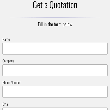
Get a Quotation
Fill in the form below
Name
Company
Phone Number
Email