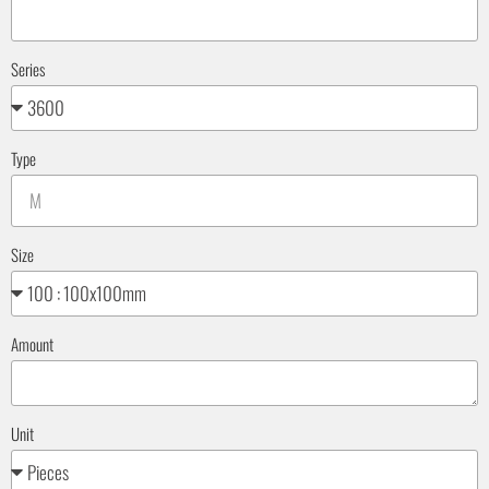
Series
Type
Size
Amount
Unit