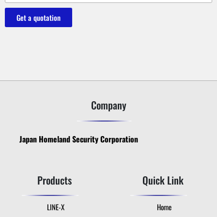
Get a quotation
Company
Japan Homeland Security Corporation
Products
Quick Link
LINE-X
Home