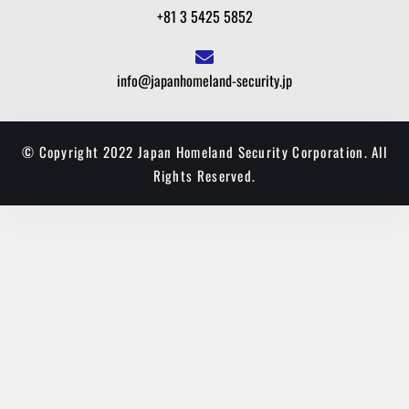
+81 3 5425 5852
info@japanhomeland-security.jp
© Copyright 2022 Japan Homeland Security Corporation. All
Rights Reserved.