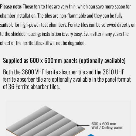
Please note
: These ferrite tiles are very thin, which can save more space for
chamber installation. The tiles are non-flammable and they can be fully
suitable for high-power test chambers. Ferrite tiles can be screwed directly on
to the shielded housing; installation is very easy. Even after many years the
effect of the ferrite tiles still will not be degraded.
Supplied as 600 x 600mm panels (optionally available)
Both the 3600 VHF ferrite absorber tile and the 3610 UHF
ferrite absorber tile are optionally available in the panel format
of 36 Ferrite absorber tiles.