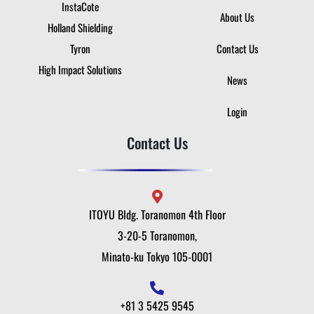
InstaCote
About Us
Holland Shielding
Tyron
Contact Us
High Impact Solutions
News
Login
Contact Us
ITOYU Bldg. Toranomon 4th Floor
3-20-5 Toranomon,
Minato-ku Tokyo 105-0001
+81 3 5425 9545