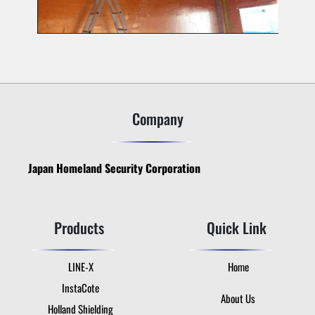
Company
Japan Homeland Security Corporation
Products
Quick Link
LINE-X
Home
InstaCote
About Us
Holland Shielding