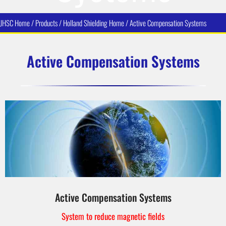
JHSC Home / Products / Holland Shielding Home /
Active Compensation Systems
Active Compensation Systems
Active Compensation Systems
System to reduce magnetic fields