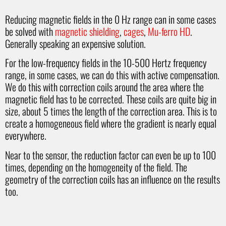
Reducing magnetic fields in the 0 Hz range can in some cases
be solved with
magnetic shielding
,
cages
,
Mu-ferro HD
.
Generally speaking an expensive solution.
For the low-frequency fields in the 10-500 Hertz frequency
range, in some cases, we can do this with active compensation.
We do this with correction coils around the area where the
magnetic field has to be corrected. These coils are quite big in
size, about 5 times the length of the correction area. This is to
create a homogeneous field where the gradient is nearly equal
everywhere.
Near to the sensor, the reduction factor can even be up to 100
times, depending on the homogeneity of the field. The
geometry of the correction coils has an influence on the results
too.