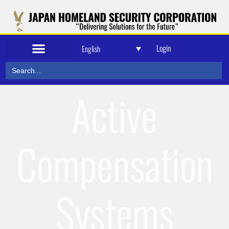
Login
English
Search
for:
Active
Compensation
Systems