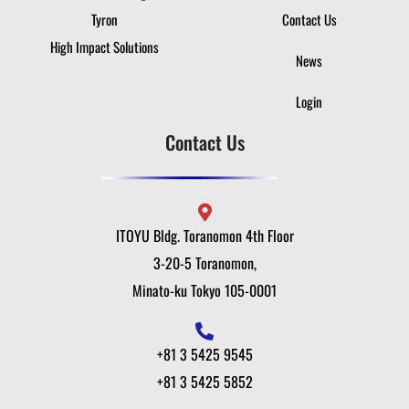
Tyron
Contact Us
High Impact Solutions
News
Login
Contact Us
ITOYU Bldg. Toranomon 4th Floor
3-20-5 Toranomon,
Minato-ku Tokyo 105-0001
+81 3 5425 9545
+81 3 5425 5852