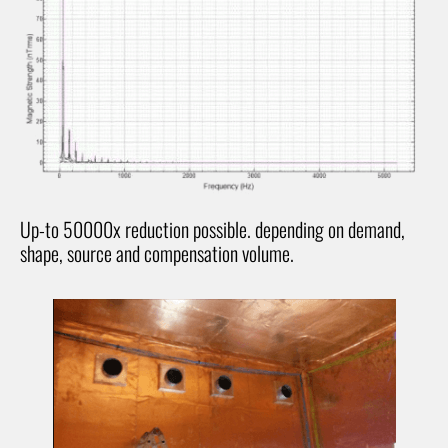
Up-to 50000x reduction possible. depending on demand,
shape, source and compensation volume.