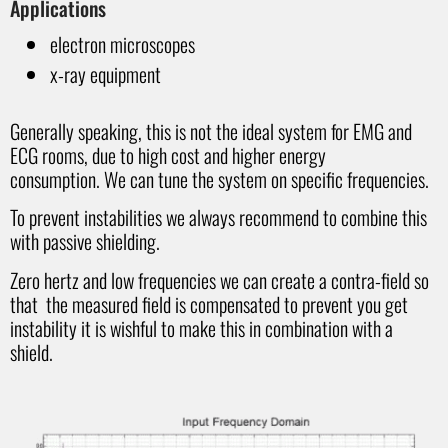
Applications
electron microscopes
x-ray equipment
Generally speaking, this is not the ideal system for EMG and
ECG rooms, due to high cost and higher energy
consumption. We can tune the system on specific frequencies.
To prevent instabilities we always recommend to combine this
with passive shielding.
Zero hertz and low frequencies we can create a contra-field so
that the measured field is compensated to prevent you get
instability it is wishful to make this in combination with a
shield.