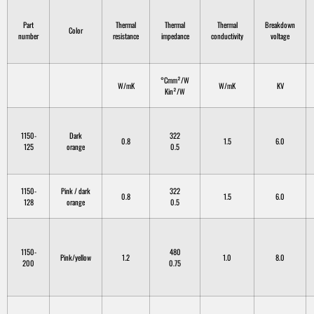
Part
Thermal
Thermal
Thermal
Breakdown
Color
number
resistance
impedance
conductivity
voltage
°Cmm²/W
W/mK
W/mK
KV
Kin²/W
1150-
Dark
322
0.8
1.5
6.0
125
orange
0.5
1150-
Pink / dark
322
0.8
1.5
6.0
128
orange
0.5
1150-
480
Pink/yellow
1.2
1.0
8.0
200
0.75