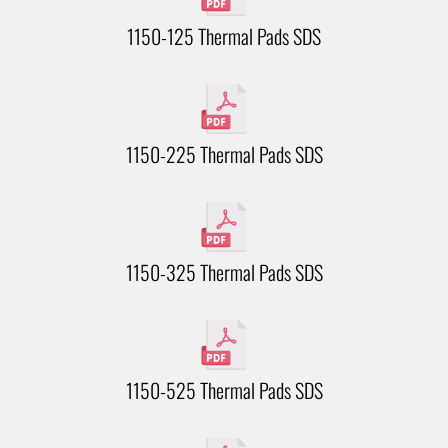
1150-125 Thermal Pads SDS
1150-225 Thermal Pads SDS
1150-325 Thermal Pads SDS
1150-525 Thermal Pads SDS