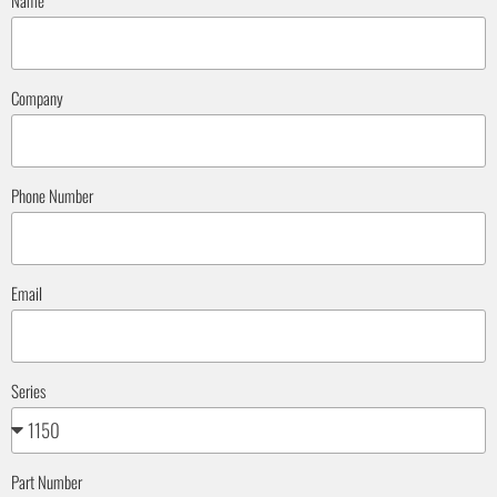
Name
Company
Phone Number
Email
Series
Part Number