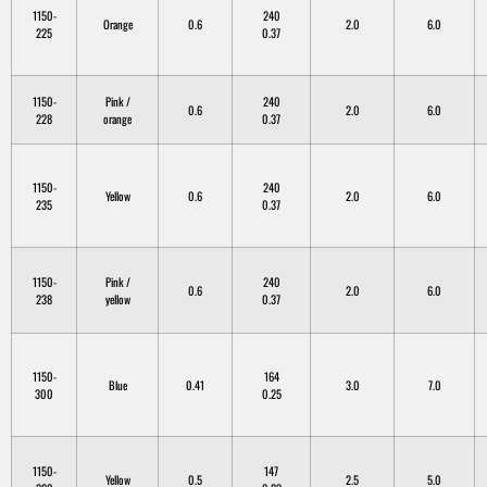
1150-
240
Orange
0.6
2.0
6.0
225
0.37
1150-
Pink /
240
0.6
2.0
6.0
228
orange
0.37
1150-
240
Yellow
0.6
2.0
6.0
235
0.37
1150-
Pink /
240
0.6
2.0
6.0
238
yellow
0.37
1150-
164
Blue
0.41
3.0
7.0
300
0.25
1150-
147
Yellow
0.5
2.5
5.0