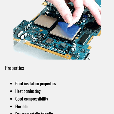
Properties
Good insulation properties
Heat conducting
Good compressibility
Flexible
Environmentally friendly