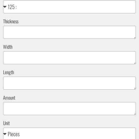
Thickness
Width
Length
Amount
Unit