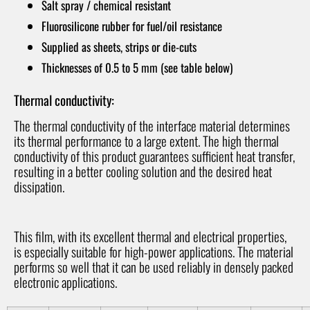
Salt spray / chemical resistant
Fluorosilicone rubber for fuel/oil resistance
Supplied as sheets, strips or die-cuts
Thicknesses of 0.5 to 5 mm (see table below)
Thermal conductivity:
The thermal conductivity of the interface material determines
its thermal performance to a large extent. The high thermal
conductivity of this product guarantees sufficient heat transfer,
resulting in a better cooling solution and the desired heat
dissipation.
This film, with its excellent thermal and electrical properties,
is especially suitable for high-power applications. The material
performs so well that it can be used reliably in densely packed
electronic applications.