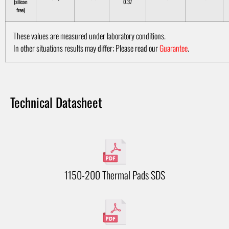
(silicon
0.37
free)
These values are measured under laboratory conditions.
In other situations results may differ; Please read our
Guarantee
.
Technical Datasheet
1150-200 Thermal Pads SDS