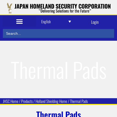
English
Login
Search
for:
Thermal Pads
JHSC Home
/
Products
/
Holland Shielding
Home /
Thermal Pads
Thermal Pads