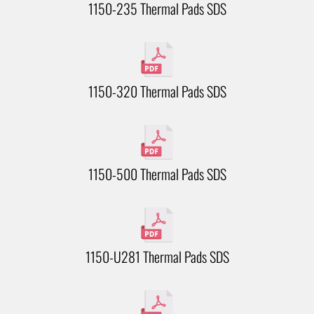
1150-235 Thermal Pads SDS
1150-320 Thermal Pads SDS
1150-500 Thermal Pads SDS
1150-U281 Thermal Pads SDS