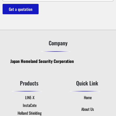
Get a quotation
Company
Japan Homeland Security Corporation
Products
Quick Link
LINE-X
Home
InstaCote
About Us
Holland Shielding