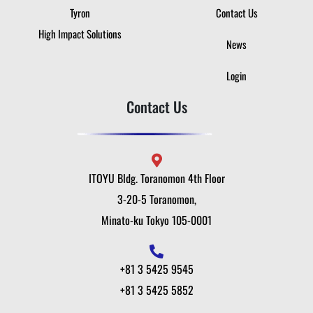
Tyron
Contact Us
High Impact Solutions
News
Login
Contact Us
ITOYU Bldg. Toranomon 4th Floor
3-20-5 Toranomon,
Minato-ku Tokyo 105-0001
+81 3 5425 9545
+81 3 5425 5852