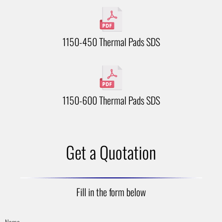
1150-450 Thermal Pads SDS
1150-600 Thermal Pads SDS
Get a Quotation
Fill in the form below