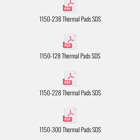
1150-238 Thermal Pads SDS
1150-128 Thermal Pads SDS
1150-228 Thermal Pads SDS
1150-300 Thermal Pads SDS