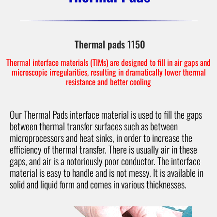
Thermal pads 1150
Thermal interface materials (TIMs) are designed to fill in air gaps and
microscopic irregularities, resulting in dramatically lower thermal
resistance and better cooling
Our Thermal Pads interface material is used to fill the gaps
between thermal transfer surfaces such as between
microprocessors and heat sinks, in order to increase the
efficiency of thermal transfer. There is usually air in these
gaps, and air is a notoriously poor conductor. The interface
material is easy to handle and is not messy. It is available in
solid and liquid form and comes in various thicknesses.