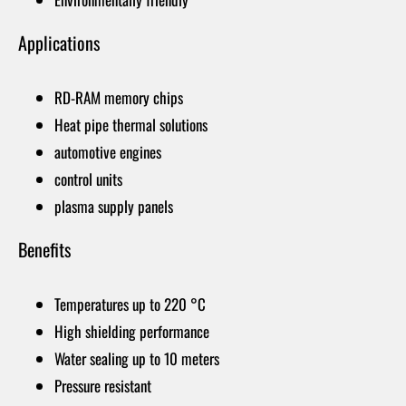
Applications
RD-RAM memory chips
Heat pipe thermal solutions
automotive engines
control units
plasma supply panels
Benefits
Temperatures up to 220 °C
High shielding performance
Water sealing up to 10 meters
Pressure resistant