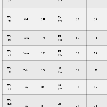
320
0.23
1150-
164
Mint
0.41
3.0
6.0
325
0.25
1150-
108
Brown
0.27
4.5
5.0
450
0.18
1150-
100
Brown
0.25
5.0
1.0
500
0.15
1150-
89
Violet
0.22
5.5
1.25
525
0.14
1150-
80
Grey
0.2
6.0
1.5
600
0.12
1150-
U281
240
Grey
< 0.6
2.0
7.0