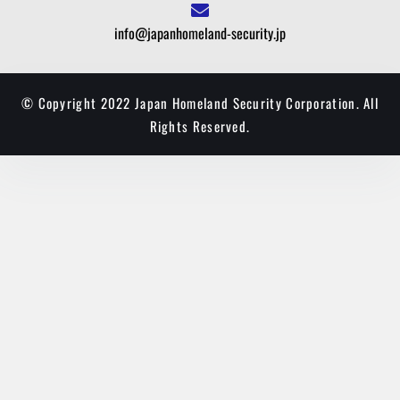
info@japanhomeland-security.jp
© Copyright 2022 Japan Homeland Security Corporation. All
Rights Reserved.