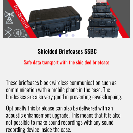
Shielded Briefcases SSBC
Safe data transport with the shielded briefcase
These briefcases block wireless communication such as
communication with a mobile phone in the case. The
briefcases are also very good in preventing eavesdropping.
Optionally this briefcase can also be delivered with an
acoustic enhancement upgrade. This means that it is also
not possible to make sound recordings with any sound
recording device inside the case.