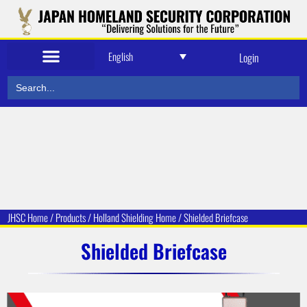
English
Login
Search
for:
JHSC Home
/
Products
/
Holland Shielding
Home /
Shielded Briefcase
Shielded Briefcase