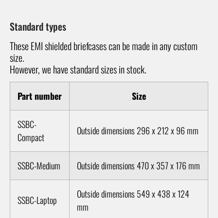
Standard types
These EMI shielded briefcases can be made in any custom
size.
However, we have standard sizes in stock.
Part number
Size
SSBC-
Outside dimensions 296 x 212 x 96 mm
Compact
SSBC-Medium
Outside dimensions 470 x 357 x 176 mm
Outside dimensions 549 x 438 x 124
SSBC-Laptop
mm