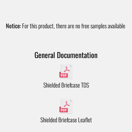
Notice:
For this product, there are no free samples available
General Documentation
Shielded Briefcase TDS
Shielded Briefcase Leaflet