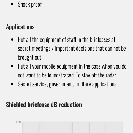
Shock proof
Applications
Put all the equipment of staff in the briefcases at
secret meetings / Important decisions that can not be
brought out.
Put all your mobile equipment in the case when you do
not want to be found/traced. To stay off the radar.
Secret service, government, military applications.
Shielded briefcase dB reduction