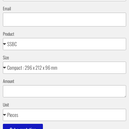
Email
Product
Size
Amount
Unit