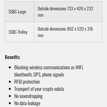
Outside dimensions 733 x 426 x 232
SSBC-Large
mm
Outside dimensions 802 x 520 x 316
SSBC-Trolley
mm
Benefits
Blocking wireless communications as WIFI,
bluethooth, GPS, phone signals
RFID protection
Transport of your crypto valuta
No eavesdropping
No data leakage