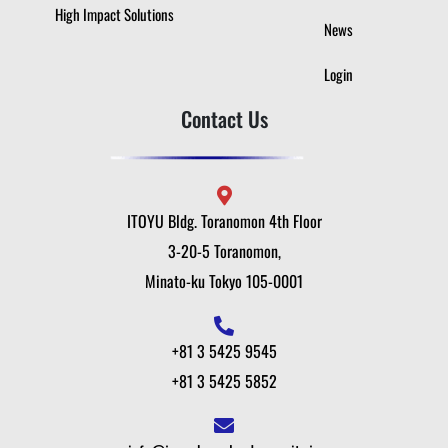
High Impact Solutions
News
Login
Contact Us
ITOYU Bldg. Toranomon 4th Floor
3-20-5 Toranomon,
Minato-ku Tokyo 105-0001
+81 3 5425 9545
+81 3 5425 5852