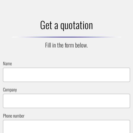
Get a quotation
Fill in the form below.
Name
Company
Phone number