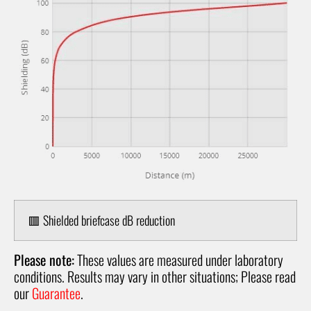
🟥 Shielded briefcase dB reduction
Please note:
These values are measured under laboratory
conditions. Results may vary in other situations; Please read
our
Guarantee
.