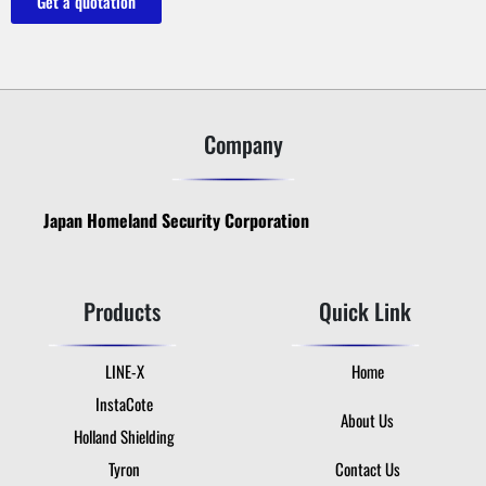
Get a quotation
Company
Japan Homeland Security Corporation
Products
Quick Link
LINE-X
Home
InstaCote
About Us
Holland Shielding
Tyron
Contact Us