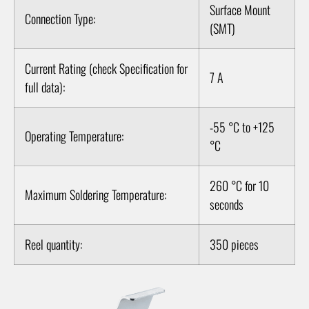
Surface Mount
Connection Type:
(SMT)
Current Rating (check Specification for
7 A
full data):
-55 °C to +125
Operating Temperature:
°C
260 °C for 10
Maximum Soldering Temperature:
seconds
Reel quantity:
350 pieces