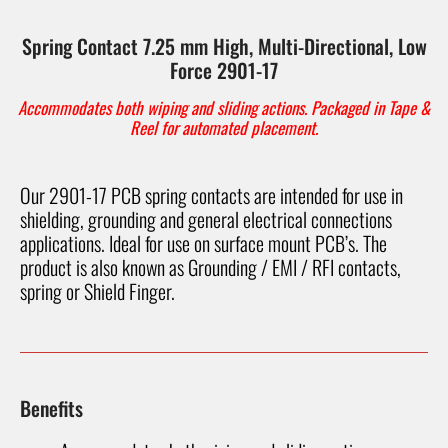
Spring Contact 7.25 mm High, Multi-Directional, Low
Force 2901-17
Accommodates both wiping and sliding actions. Packaged in Tape &
Reel for automated placement.
Our 2901-17 PCB spring contacts are intended for use in
shielding, grounding and general electrical connections
applications. Ideal for use on surface mount PCB’s. The
product is also known as Grounding / EMI / RFI contacts,
spring or Shield Finger.
Benefits