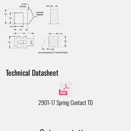
Technical Datasheet
2901-17 Spring Contact TD