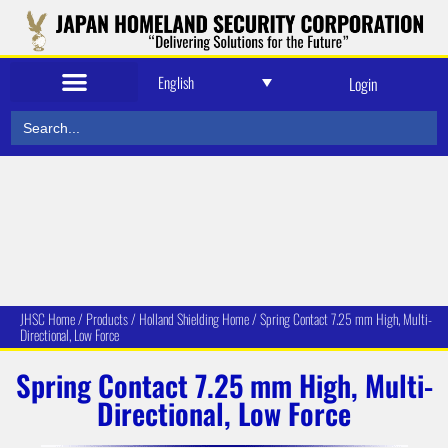
English
Login
Search
for:
JHSC Home
/
Produc
ts
/
Holland Shielding Home
/
Spring Contact 7.25 mm High, Multi-
Directional, Low Force
Spring Contact 7.25 mm High, Multi-
Directional, Low Force