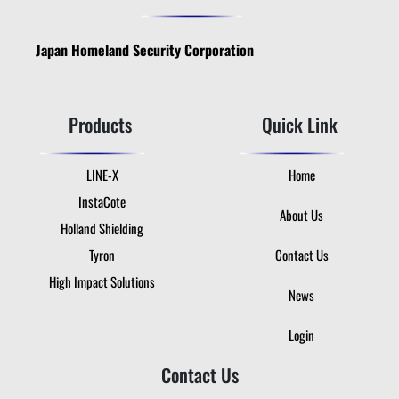
Japan Homeland Security Corporation
Products
Quick Link
LINE-X
Home
InstaCote
About Us
Holland Shielding
Tyron
Contact Us
High Impact Solutions
News
Login
Contact Us