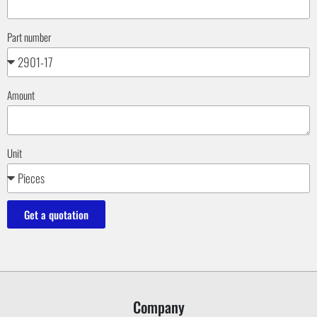
Part number
Amount
Unit
Get a quotation
Company