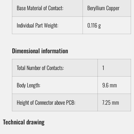
Base Material of Contact:
Beryllium Copper
Individual Part Weight:
0.116 g
Dimensional information
Total Number of Contacts:
1
Body Length:
9.6 mm
Height of Connector above PCB:
7.25 mm
Technical drawing