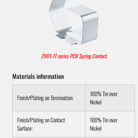
2901-17 series PCB Spring Contact
Materials information
100% Tin over
Finish/Plating on Termination:
Nickel
Finish/Plating on Contact
100% Tin over
Surface:
Nickel