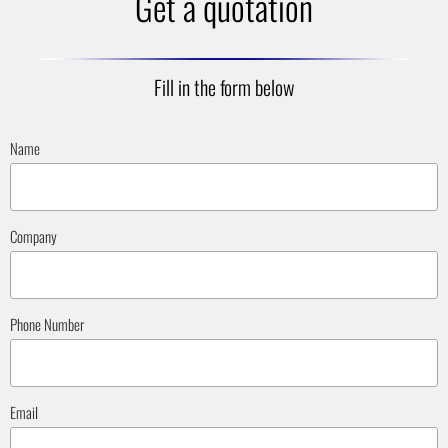
Get a quotation
Fill in the form below
Name
Company
Phone Number
Email