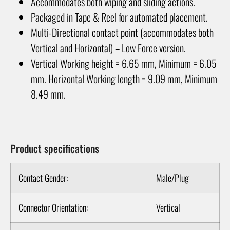
Accommodates both wiping and sliding actions.
Packaged in Tape & Reel for automated placement.
Multi-Directional contact point (accommodates both
Vertical and Horizontal) – Low Force version.
Vertical Working height = 6.65 mm, Minimum = 6.05
mm. Horizontal Working length = 9.09 mm, Minimum
8.49 mm.
Product specifications
Contact Gender:
Male/Plug
Connector Orientation:
Vertical