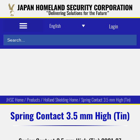
English
Login
Search
for:
JHSC Home
/
Produc
ts
/
Holland Shielding Home
/
Spring Contact 3.5 mm High (Tin)
Spring Contact 3.5 mm High (Tin)