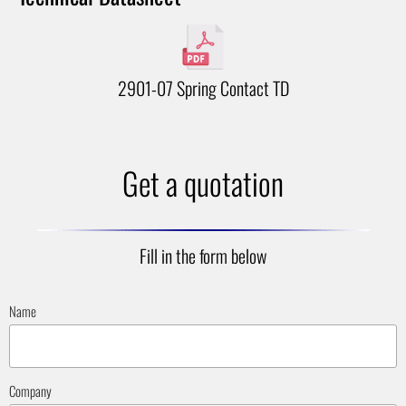
2901-07 Spring Contact TD
Get a quotation
Fill in the form below
Name
Company