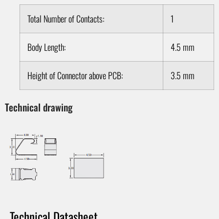
Total Number of Contacts:
1
Body Length:
4.5 mm
Height of Connector above PCB:
3.5 mm
Technical drawing
Technical Datasheet