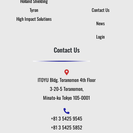
Holland Shielding
Tyron
Contact Us
High Impact Solutions
News
Login
Contact Us
ITOYU Bldg. Toranomon 4th Floor
3-20-5 Toranomon,
Minato-ku Tokyo 105-0001
+81 3 5425 9545
+81 3 5425 5852