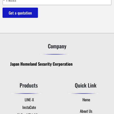
Get a quotation
Company
Japan Homeland Security Corporation
Products
Quick Link
LINE-X
Home
InstaCote
About Us