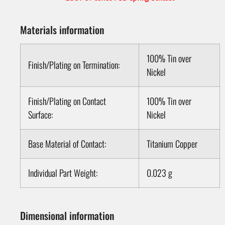
Materials information
100% Tin over
Finish/Plating on Termination:
Nickel
Finish/Plating on Contact
100% Tin over
Surface:
Nickel
Base Material of Contact:
Titanium Copper
Individual Part Weight:
0.023 g
Dimensional information