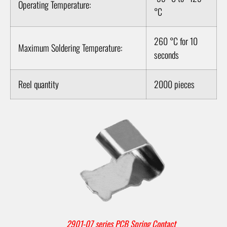
Operating Temperature:
°C
260 °C for 10
Maximum Soldering Temperature:
seconds
Reel quantity
2000 pieces
2901-07 series PCB Spring Contact