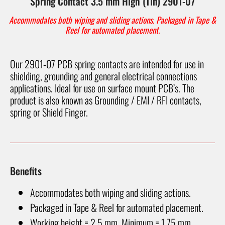
Spring Contact 3.5 mm High (Tin) 2901-07
Accommodates both wiping and sliding actions. Packaged in Tape &
Reel for automated placement.
Our 2901-07 PCB spring contacts are intended for use in
shielding, grounding and general electrical connections
applications. Ideal for use on surface mount PCB’s. The
product is also known as Grounding / EMI / RFI contacts,
spring or Shield Finger.
Benefits
Accommodates both wiping and sliding actions.
Packaged in Tape & Reel for automated placement.
Working height = 2.5 mm, Minimum = 1.75 mm.