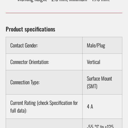
Product specifications
Contact Gender:
Male/Plug
Connector Orientation:
Vertical
Surface Mount
Connection Type:
(SMT)
Current Rating (check Specification for
4 A
full data):
-55 °C to +125