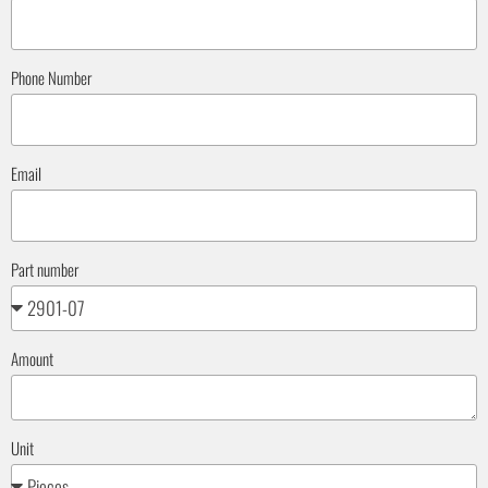
Phone Number
Email
Part number
Amount
Unit