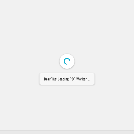
DearFlip: Loading PDF Worker ...