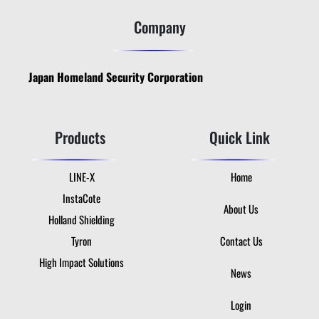
Company
Japan Homeland Security Corporation
Products
Quick Link
LINE-X
Home
InstaCote
About Us
Holland Shielding
Tyron
Contact Us
High Impact Solutions
News
Login