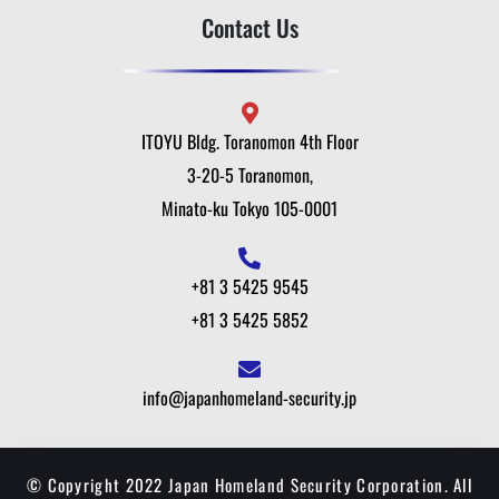
Contact Us
ITOYU Bldg. Toranomon 4th Floor
3-20-5 Toranomon,
Minato-ku Tokyo 105-0001
+81 3 5425 9545
+81 3 5425 5852
info@japanhomeland-security.jp
© Copyright 2022 Japan Homeland Security Corporation. All