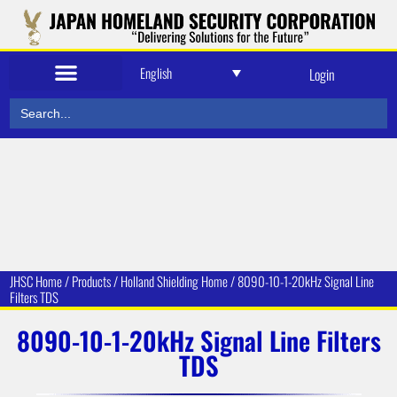
English
Login
Search
for:
JHSC Home
/
Products
/
Holland Shielding
Home /
8090-10-1-20kHz Signal Line
Filters TDS
8090-10-1-20kHz Signal Line Filters
TDS