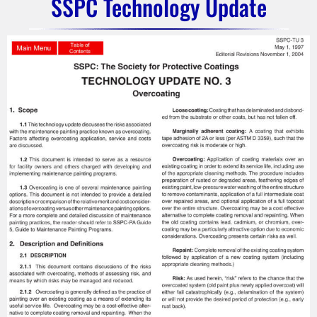
SSPC Technology Update