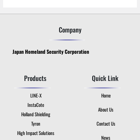
Company
Japan Homeland Security Corporation
Products
Quick Link
LINE-X
Home
InstaCote
About Us
Holland Shielding
Tyron
Contact Us
High Impact Solutions
News