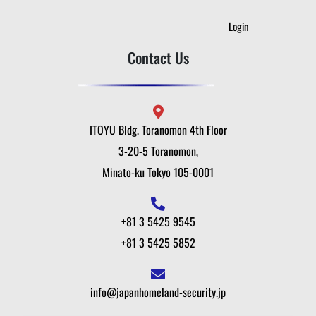
Login
Contact Us
ITOYU Bldg. Toranomon 4th Floor
3-20-5 Toranomon,
Minato-ku Tokyo 105-0001
+81 3 5425 9545
+81 3 5425 5852
info@japanhomeland-security.jp