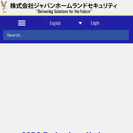
Login
English
Search
for: