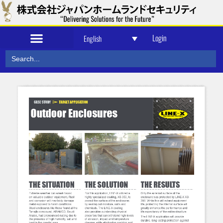
Login
English
Search
for: