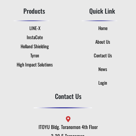
Products
Quick Link
LINE-X
Home
InstaCote
About Us
Holland Shielding
Tyron
Contact Us
High Impact Solutions
News
Login
Contact Us
ITOYU Bldg. Toranomon 4th Floor