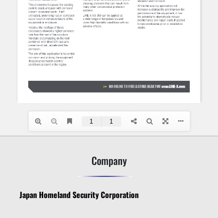
Company
Japan Homeland Security Corporation