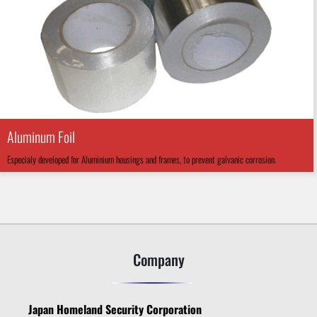
Aluminum Foil
Especialy developed for Aluminium housings and frames, to prevent galvanic corrosion.
Company
Japan Homeland Security Corporation