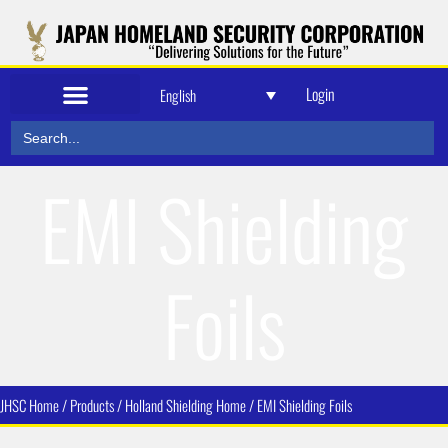
Login
English
Search
for:
EMI Shielding
Foils
JHSC Home / Products / Holland Shielding Home /
EMI Shielding Foils