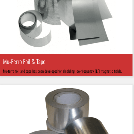
Mu-Ferro Foil & Tape
Mu-ferro foil and tape has been developed for shielding low-frequency (LF) magnetic fields.