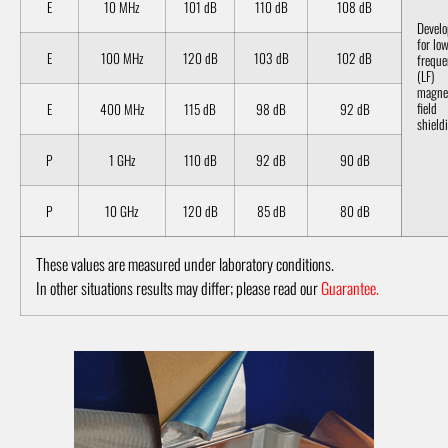
E
10 MHz
101 dB
110 dB
108 dB
Devel
for lo
E
100 MHz
120 dB
103 dB
102 dB
freque
(LF)
magne
field
E
400 MHz
115 dB
98 dB
92 dB
shield
P
1 GHz
110 dB
92 dB
90 dB
P
10 GHz
120 dB
85 dB
80 dB
These values are measured under laboratory conditions.
In other situations results may differ; please read our
Guarantee.