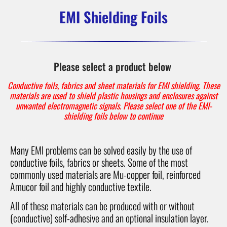
EMI Shielding Foils
Please select a product below
Conductive foils, fabrics and sheet materials for EMI shielding. These
materials are used to shield plastic housings and enclosures against
unwanted electromagnetic signals. Please select one of the EMI-
shielding foils below to continue
Many EMI problems can be solved easily by the use of
conductive foils, fabrics or sheets. Some of the most
commonly used materials are Mu-copper foil, reinforced
Amucor foil and highly conductive textile.
All of these materials can be produced with or without
(conductive) self-adhesive and an optional insulation layer.