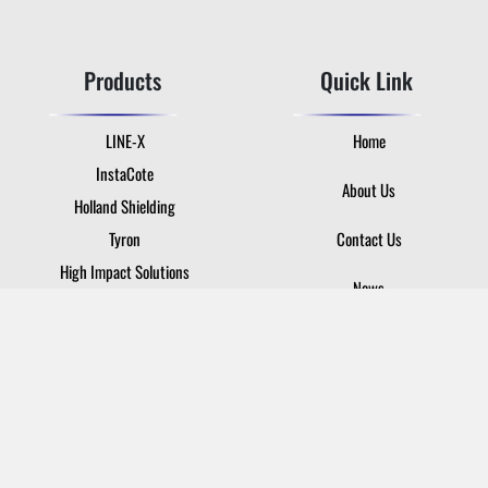
Products
Quick Link
LINE-X
Home
InstaCote
About Us
Holland Shielding
Tyron
Contact Us
High Impact Solutions
News
Login
Contact Us