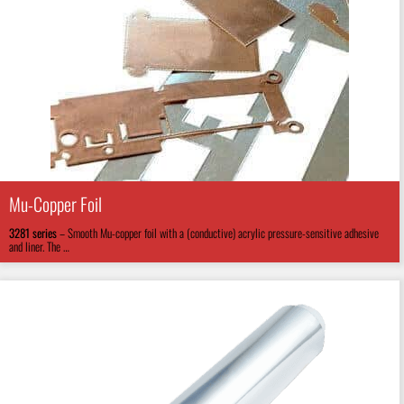
Mu-Copper Foil
3281
series
–
Smooth Mu-copper foil with a (conductive) acrylic pressure-sensitive adhesive
and liner. The …