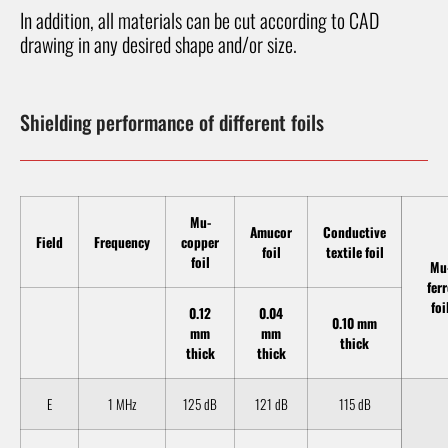
In addition, all materials can be cut according to CAD
drawing in any desired shape and/or size.
Shielding performance of different foils
Mu-
Amucor
Conductive
Field
Frequency
copper
foil
textile foil
foil
Mu
fer
foi
0.12
0.04
0.10 mm
mm
mm
thick
thick
thick
E
1 MHz
125 dB
121 dB
115 dB