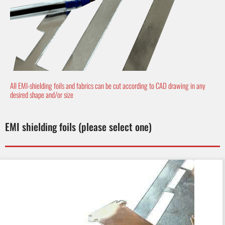
All EMI-shielding foils and fabrics can be cut according to CAD drawing in any
desired shape and/or size
EMI shielding foils (please select one)