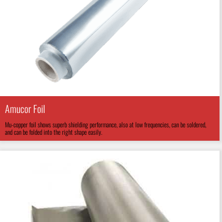
Amucor Foil
Mu-copper foil shows superb shielding performance, also at low frequencies, can be soldered,
and can be folded into the right shape easily.