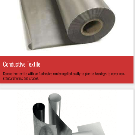
Conductive Textile
Conductive textile with self-adhesive can be applied easily to plastic housings to cover non-
standard forms and shapes.