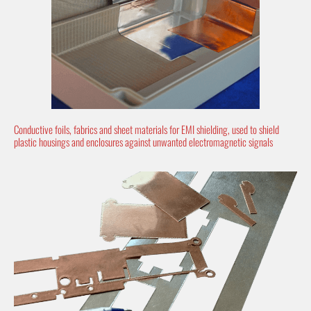
Conductive foils, fabrics and sheet materials for EMI shielding, used to shield
plastic housings and enclosures against unwanted electromagnetic signals