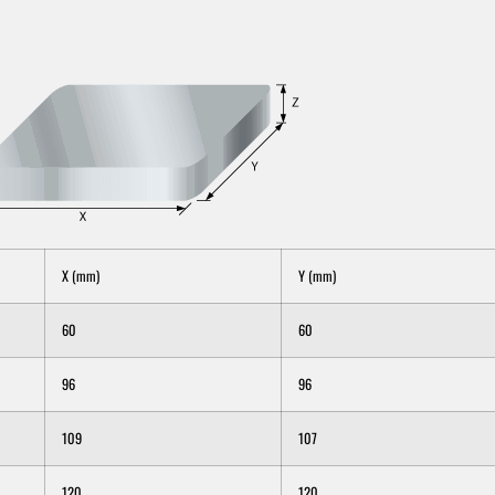
X (mm)
Y (mm)
60
60
96
96
109
107
120
120