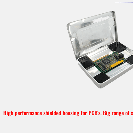
High performance shielded housing for PCB’s. Big range of si