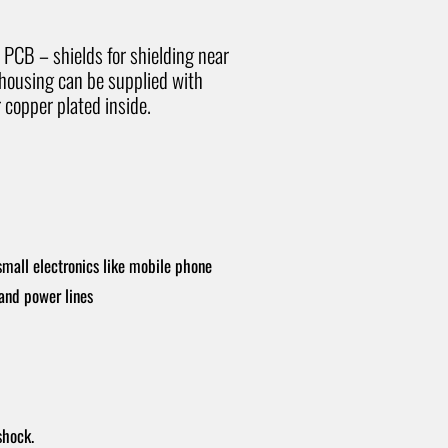
h PCB – shields for shielding near
 housing can be supplied with
 copper plated inside.
small electronics like mobile phone
 and power lines
shock.