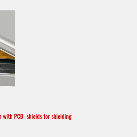
n with PCB- shields for shielding