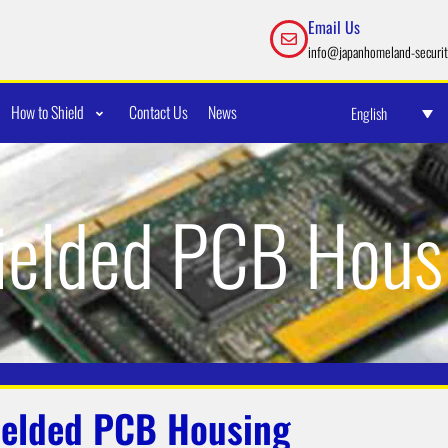
Email Us
info@japanhomeland-securit
How to Shield
Contact Us
News
English
ielded PCB Hous
ielded PCB Housing