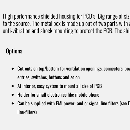
High performance shielded housing for PCB’s. Big range of size 
to the source. The metal box is made up out of two parts with
anti-vibration and shock mounting to protect the PCB. The shie
Options
Cut-outs on top/bottom for ventilation openings, connectors, po
entries, switches, buttons and so on
At interior, easy system to mount all size of PCB
Holder for small electronics like mobile phone
Can be supplied with EMI power- and or signal line filters (see
line-filters)