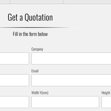
Get a Quotation
Fill in the form below
Company
Email
Width Y(mm)
Height