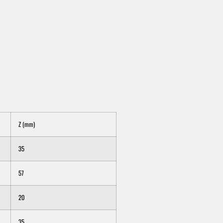
Z (mm)
35
57
20
35