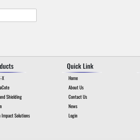
ducts
Quick Link
E-X
Home
taCote
About Us
and Shielding
Contact Us
on
News
 Impact Solutions
Login