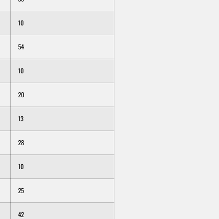
10
54
10
20
13
28
10
25
42