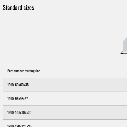
Standard sizes
Part number rectangular
1910-60x60x35
1910-96x96x57
1910-109x107x20
1910-120x120x35