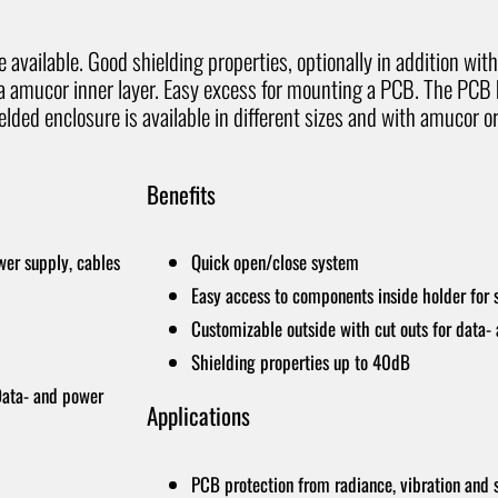
available. Good shielding properties, optionally in addition wit
 a amucor inner layer. Easy excess for mounting a PCB. The PCB
lded enclosure is available in different sizes and with amucor or
Benefits
wer supply, cables
Quick open/close system
Easy access to components inside holder for 
Customizable outside with cut outs for data-
Shielding properties up to 40dB
 Data- and power
Applications
PCB protection from radiance, vibration and 