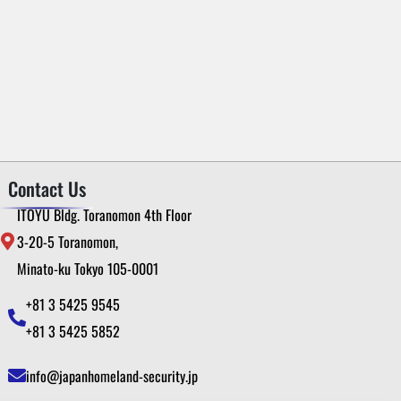
Contact Us
ITOYU Bldg. Toranomon 4th Floor
3-20-5 Toranomon,
Minato-ku Tokyo 105-0001
+81 3 5425 9545
+81 3 5425 5852
info@japanhomeland-security.jp