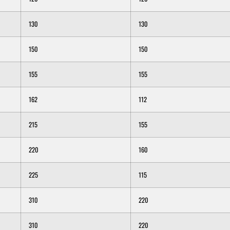
130
130
150
150
155
155
162
112
215
155
220
160
225
115
310
220
310
220