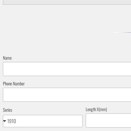
Name
Phone Number
Length X(mm)
Series