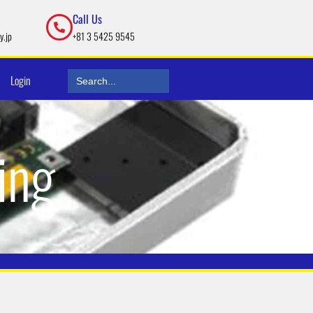
Call Us
y.jp
+81 3 5425 9545
Search
Login
for:
ing