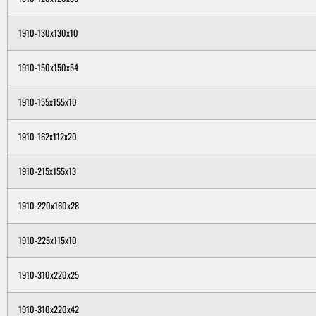
1910-130x130x10
1910-150x150x54
1910-155x155x10
1910-162x112x20
1910-215x155x13
1910-220x160x28
1910-225x115x10
1910-310x220x25
1910-310x220x42