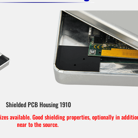
Shielded PCB Housing 1910
zes available. Good shielding properties, optionally in additio
near to the source.