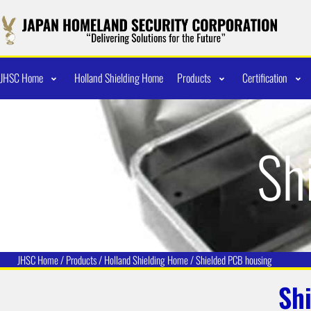
JHSC Home
Holland Shielding Home
Products
Certification
Sh
JHSC Home
/
Products
/
Holland Shielding
Home /
Shielded PCB housing
Sh