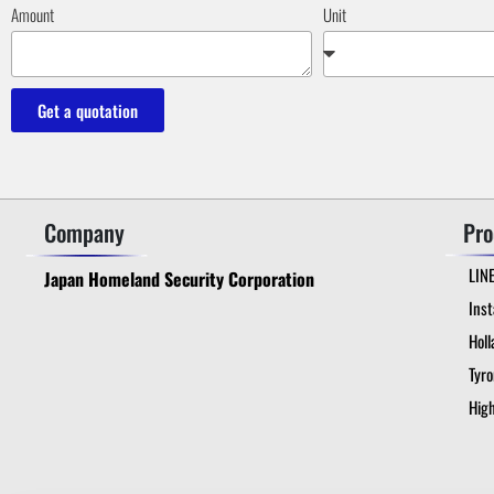
Amount
Unit
Get a quotation
Company
Pro
LIN
Japan Homeland Security Corporation
Ins
Holl
Tyr
High