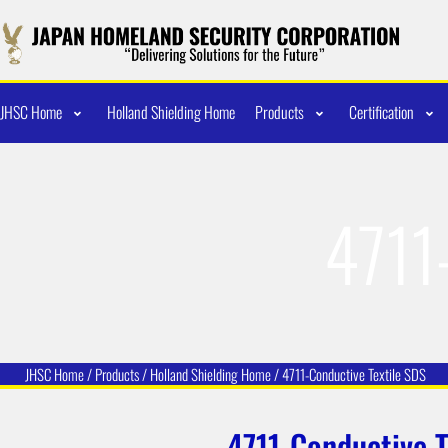
JHSC Home
Holland Shielding Home
Products
Certification
4711
JHSC Home
/
Products
/
Holland Shielding
Home /
4711-Conductive Textile SDS
4711-Conductive T