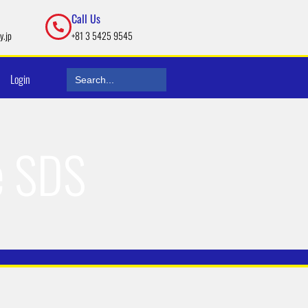
Call Us
y.jp
+81 3 5425 9545
Search
Login
for:
e SDS