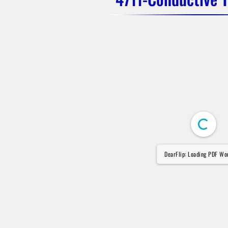
DearFlip: Loading PDF Wor