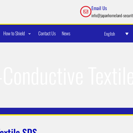
Email Us
info@japanhomeland-securit
How to Shield
Contact Us
News
English
-Conductive Textil
extile SDS