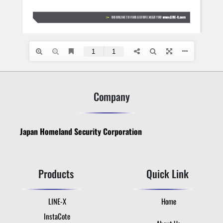
Company
Japan Homeland Security Corporation
Products
Quick Link
LINE-X
Home
InstaCote