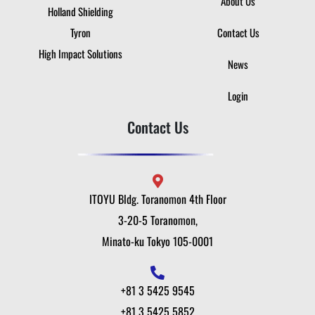
About Us
Holland Shielding
Tyron
Contact Us
High Impact Solutions
News
Login
Contact Us
ITOYU Bldg. Toranomon 4th Floor
3-20-5 Toranomon,
Minato-ku Tokyo 105-0001
+81 3 5425 9545
+81 3 5425 5852