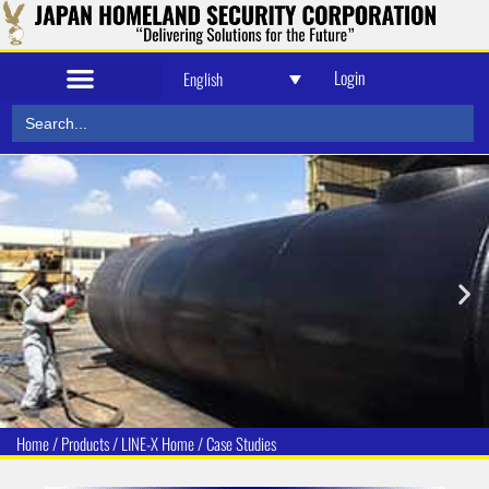
Login
English
Search
Security and Defense
for:
Home
/
Products
/
LINE-X Home
/
Case Studies